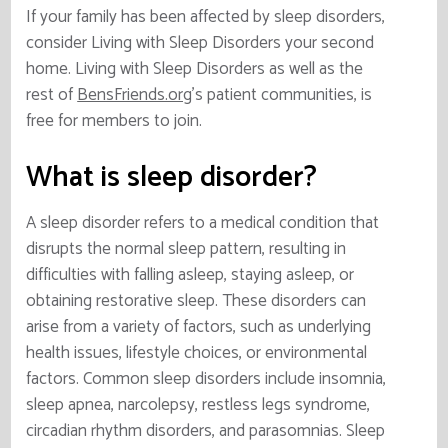
If your family has been affected by sleep disorders,
consider Living with Sleep Disorders your second
home. Living with Sleep Disorders as well as the
rest of
BensFriends.org
’s patient communities, is
free for members to join.
What is sleep disorder?
A sleep disorder refers to a medical condition that
disrupts the normal sleep pattern, resulting in
difficulties with falling asleep, staying asleep, or
obtaining restorative sleep. These disorders can
arise from a variety of factors, such as underlying
health issues, lifestyle choices, or environmental
factors. Common sleep disorders include insomnia,
sleep apnea, narcolepsy, restless legs syndrome,
circadian rhythm disorders, and parasomnias. Sleep