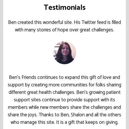
Testimonials
Ben created this wonderful site. His Twitter feed is filled
with many stories of hope over great challenges.
Ben’s Friends continues to expand this gift of love and
support by creating more communities for folks sharing
different great health challenges. Ben’s growing patient
support sites continue to provide support with its
members while new members share the challenges and
share the joys. Thanks to Ben, Shalon and all the others
who manage this site. It is a gift that keeps on giving.