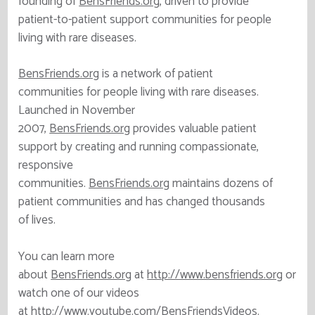
founding of
BensFriends.org
, driven to provide
patient-to-patient support communities for people
living with rare diseases.
BensFriends.org
is a network of patient
communities for people living with rare diseases.
Launched in November
2007,
BensFriends.org
provides valuable patient
support by creating and running compassionate,
responsive
communities.
BensFriends.org
maintains dozens of
patient communities and has changed thousands
of lives.
You can learn more
about
BensFriends.org
at
http://www.bensfriends.org
or
watch one of our videos
at
http://www.youtube.com/BensFriendsVideos
.