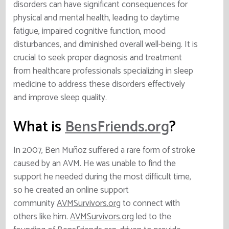
disorders can have significant consequences for
physical and mental health, leading to daytime
fatigue, impaired cognitive function, mood
disturbances, and diminished overall well-being. It is
crucial to seek proper diagnosis and treatment
from healthcare professionals specializing in sleep
medicine to address these disorders effectively
and improve sleep quality.
What is
BensFriends.org
?
In 2007, Ben Muñoz suffered a rare form of stroke
caused by an AVM. He was unable to find the
support he needed during the most difficult time,
so he created an online support
community
AVMSurvivors.org
to connect with
others like him.
AVMSurvivors.org
led to the