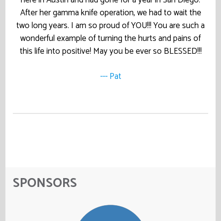
After her gamma knife operation, we had to wait the
two long years. I am so proud of YOU!!! You are such a
wonderful example of turning the hurts and pains of
this life into positive! May you be ever so BLESSED!!!
--- Pat
SPONSORS