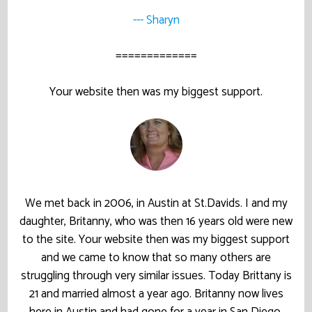
--- Sharyn
=============
Your website then was my biggest support.
We met back in 2006, in Austin at St.Davids. I and my
daughter, Britanny, who was then 16 years old were new
to the site. Your website then was my biggest support
and we came to know that so many others are
struggling through very similar issues. Today Brittany is
21 and married almost a year ago. Britanny now lives
here in Austin and had gone for a year in San Diego.