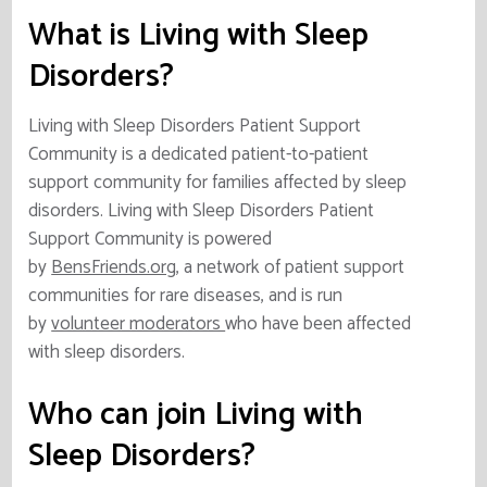
What is Living with Sleep
Disorders?
Living with Sleep Disorders Patient Support
Community is a dedicated patient-to-patient
support community for families affected by sleep
disorders. Living with Sleep Disorders Patient
Support Community is powered
by
BensFriends.org
, a network of patient support
communities for rare diseases, and is run
by
volunteer moderators
who have been affected
with sleep disorders.
Who can join Living with
Sleep Disorders?