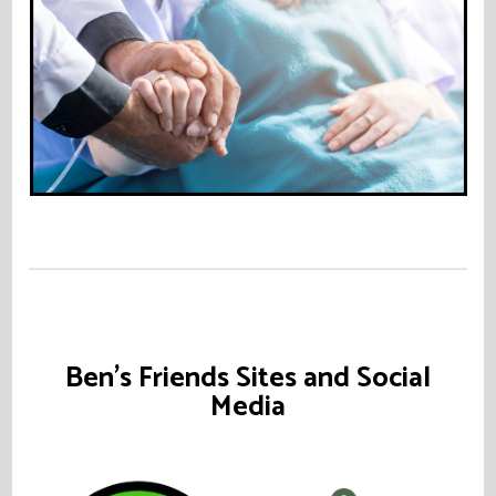
Ben's Friends Sites and Social
Media