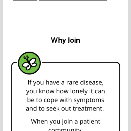
Why Join