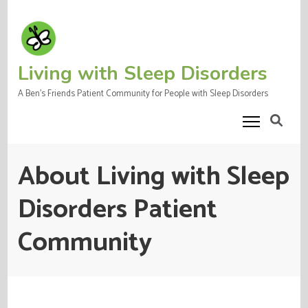
Skip
to
content
(Press
Living with Sleep Disorders
Enter)
A Ben's Friends Patient Community for People with Sleep Disorders
About Living with Sleep
Disorders Patient
Community