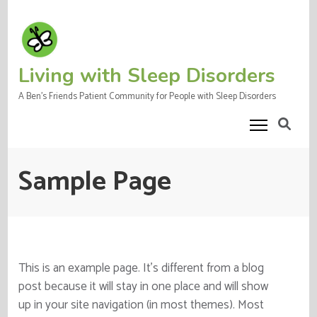
Skip
to
content
(Press
Living with Sleep Disorders
Enter)
A Ben's Friends Patient Community for People with Sleep Disorders
Sample Page
This is an example page. It’s different from a blog
post because it will stay in one place and will show
up in your site navigation (in most themes). Most