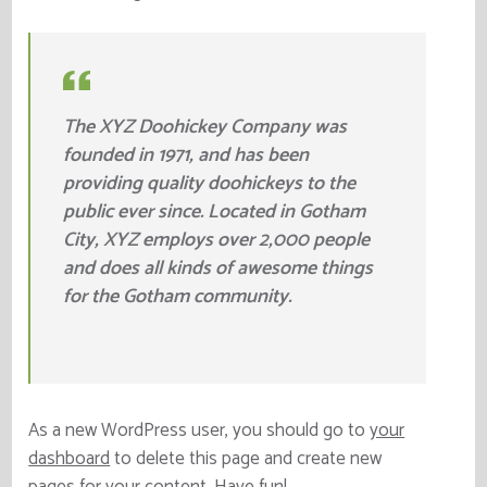
The XYZ Doohickey Company was
founded in 1971, and has been
providing quality doohickeys to the
public ever since. Located in Gotham
City, XYZ employs over 2,000 people
and does all kinds of awesome things
for the Gotham community.
As a new WordPress user, you should go to
your
dashboard
to delete this page and create new