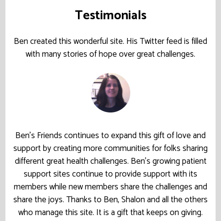
Testimonials
Ben created this wonderful site. His Twitter feed is filled
with many stories of hope over great challenges.
Ben’s Friends continues to expand this gift of love and
support by creating more communities for folks sharing
different great health challenges. Ben’s growing patient
support sites continue to provide support with its
members while new members share the challenges and
share the joys. Thanks to Ben, Shalon and all the others
who manage this site. It is a gift that keeps on giving.