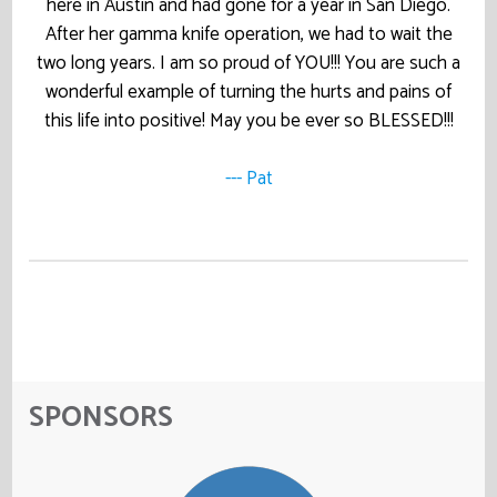
here in Austin and had gone for a year in San Diego.
After her gamma knife operation, we had to wait the
two long years. I am so proud of YOU!!! You are such a
wonderful example of turning the hurts and pains of
this life into positive! May you be ever so BLESSED!!!
--- Pat
SPONSORS