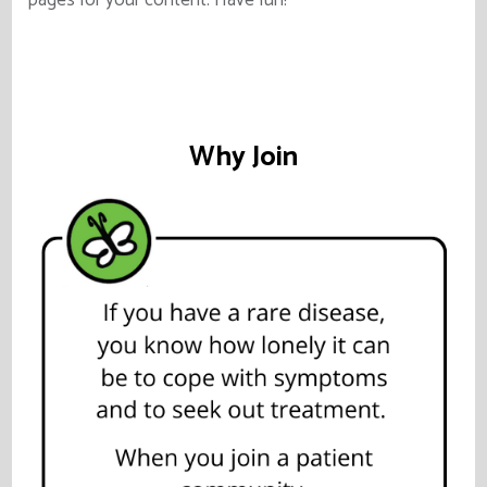
pages for your content. Have fun!
Why Join