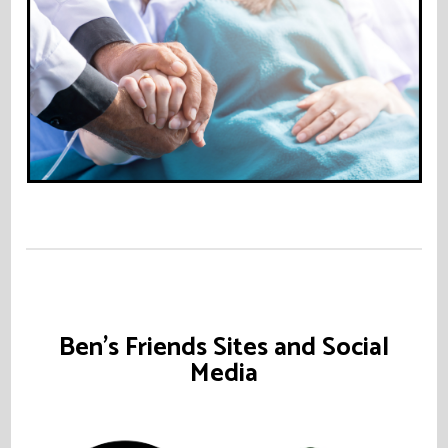
Ben's Friends Sites and Social
Media