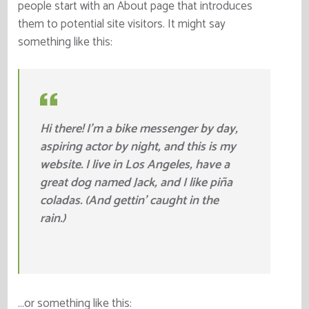
people start with an About page that introduces
them to potential site visitors. It might say
something like this:
Hi there! I’m a bike messenger by day,
aspiring actor by night, and this is my
website. I live in Los Angeles, have a
great dog named Jack, and I like piña
coladas. (And gettin’ caught in the
rain.)
…or something like this: