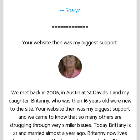
--- Sharyn
=============
Your website then was my biggest support.
We met back in 2006, in Austin at St.Davids. I and my
daughter, Britanny, who was then 16 years old were new
to the site. Your website then was my biggest support
and we came to know that so many others are
struggling through very similar issues. Today Brittany is
21 and married almost a year ago. Britanny now lives