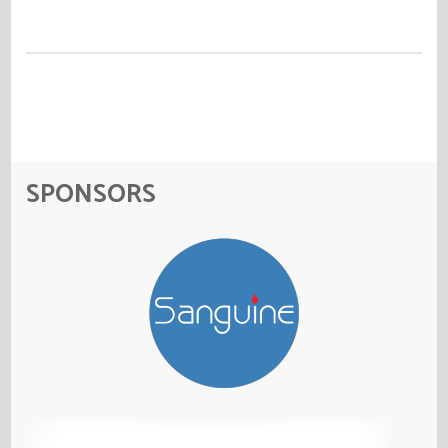
SPONSORS