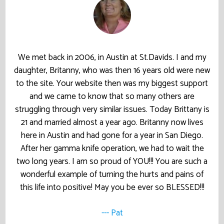
We met back in 2006, in Austin at St.Davids. I and my
daughter, Britanny, who was then 16 years old were new
to the site. Your website then was my biggest support
and we came to know that so many others are
struggling through very similar issues. Today Brittany is
21 and married almost a year ago. Britanny now lives
here in Austin and had gone for a year in San Diego.
After her gamma knife operation, we had to wait the
two long years. I am so proud of YOU!!! You are such a
wonderful example of turning the hurts and pains of
this life into positive! May you be ever so BLESSED!!!
--- Pat