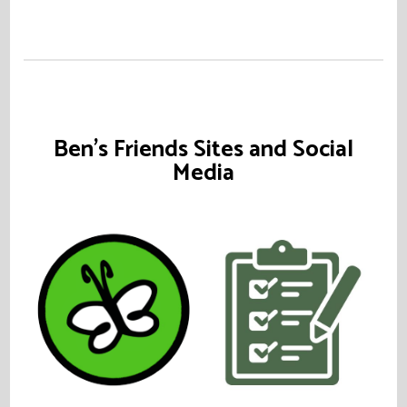
Ben's Friends Sites and Social
Media