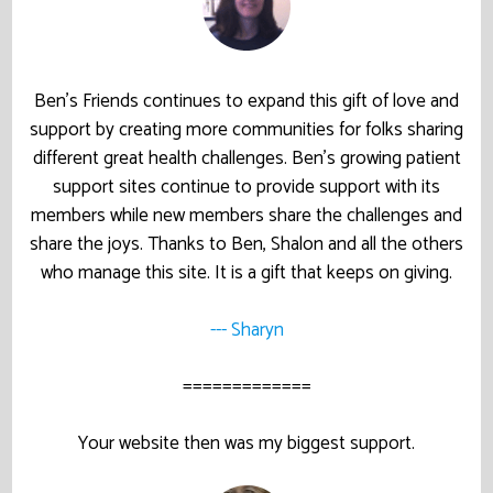
Ben’s Friends continues to expand this gift of love and
support by creating more communities for folks sharing
different great health challenges. Ben’s growing patient
support sites continue to provide support with its
members while new members share the challenges and
share the joys. Thanks to Ben, Shalon and all the others
who manage this site. It is a gift that keeps on giving.
--- Sharyn
=============
Your website then was my biggest support.