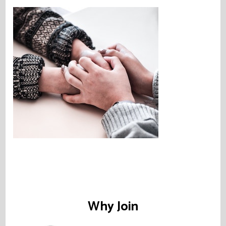
Why Join