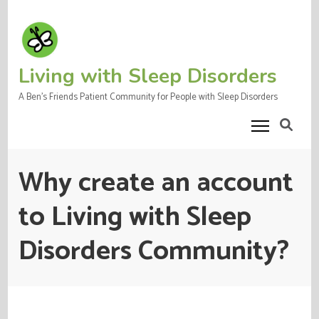
Skip
to
content
(Press
Living with Sleep Disorders
Enter)
A Ben's Friends Patient Community for People with Sleep Disorders
Why create an account
to Living with Sleep
Disorders Community?