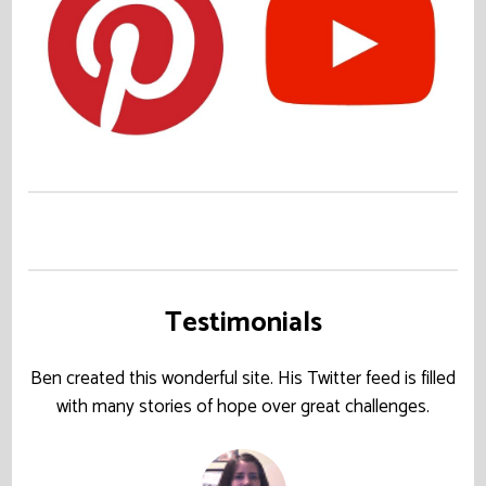
Testimonials
Ben created this wonderful site. His Twitter feed is filled
with many stories of hope over great challenges.