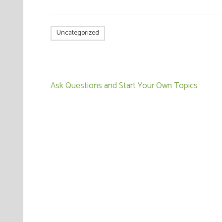
Uncategorized
Post
Ask Questions and Start Your Own Topics
navigation