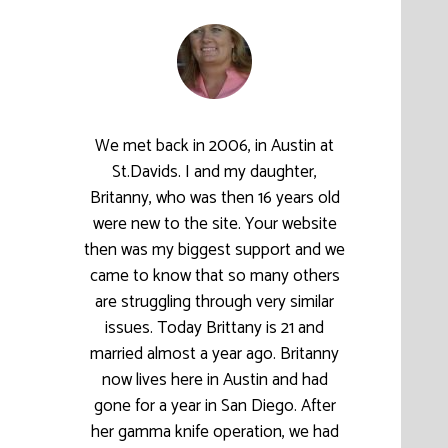
We met back in 2006, in Austin at
St.Davids. I and my daughter,
Britanny, who was then 16 years old
were new to the site. Your website
then was my biggest support and we
came to know that so many others
are struggling through very similar
issues. Today Brittany is 21 and
married almost a year ago. Britanny
now lives here in Austin and had
gone for a year in San Diego. After
her gamma knife operation, we had