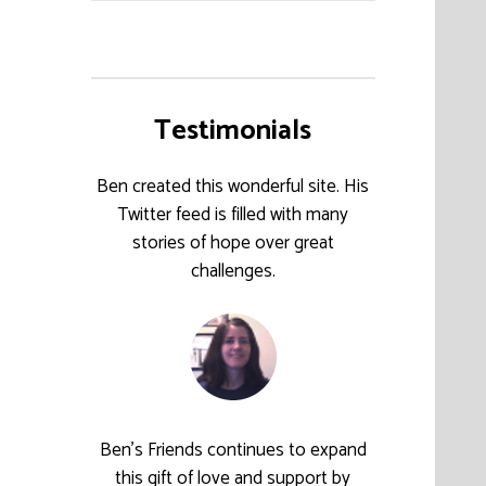
Testimonials
Ben created this wonderful site. His
Twitter feed is filled with many
stories of hope over great
challenges.
Ben’s Friends continues to expand
this gift of love and support by