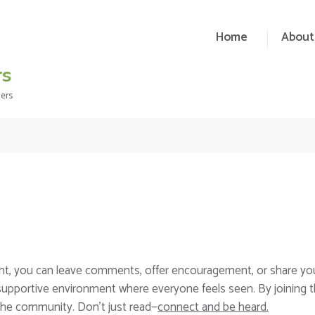
Home
About
rs
ders
nt, you can leave comments, offer encouragement, or share yo
 supportive environment where everyone feels seen. By joining 
the community. Don’t just read—
connect and be heard.