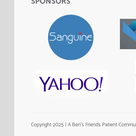
SPONSORS
Copyright 2025 | A Ben's Friends Patient Comm