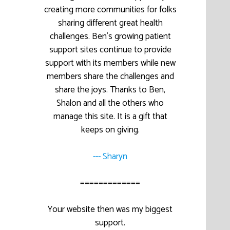
creating more communities for folks
sharing different great health
challenges. Ben’s growing patient
support sites continue to provide
support with its members while new
members share the challenges and
share the joys. Thanks to Ben,
Shalon and all the others who
manage this site. It is a gift that
keeps on giving.
--- Sharyn
=============
Your website then was my biggest
support.