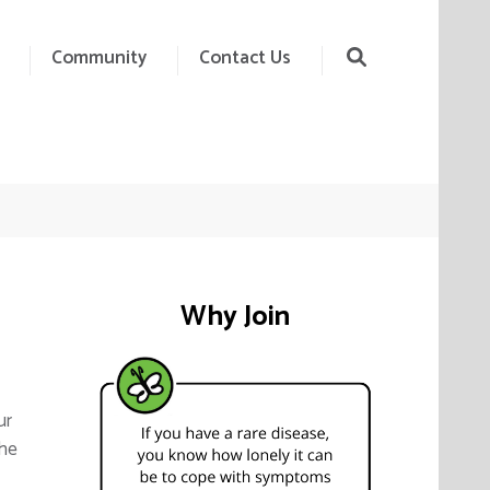
Community
Contact Us
Why Join
ur
the