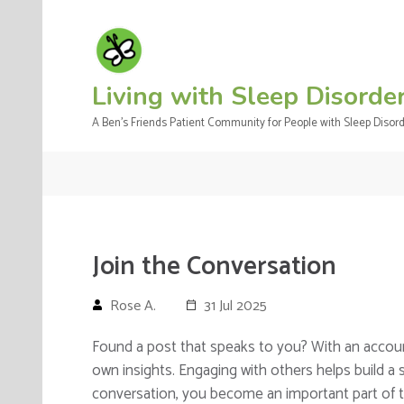
Skip
to
content
(Press
Living with Sleep Disorde
Enter)
A Ben's Friends Patient Community for People with Sleep Disor
Join the Conversation
Rose A.
31 Jul 2025
Found a post that speaks to you? With an accou
own insights. Engaging with others helps build a
conversation, you become an important part of 