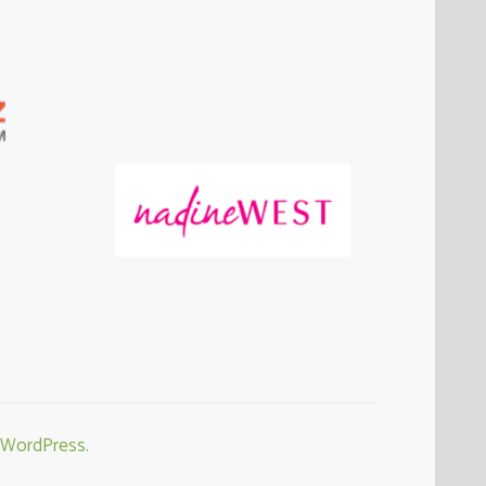
WordPress.