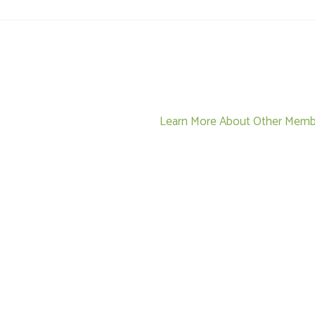
Learn More About Other Memb