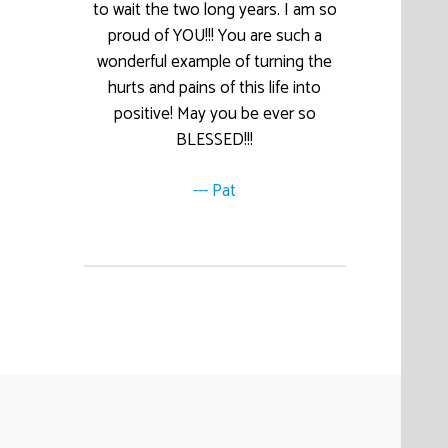
to wait the two long years. I am so
proud of YOU!!! You are such a
wonderful example of turning the
hurts and pains of this life into
positive! May you be ever so
BLESSED!!!
--- Pat