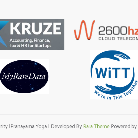
unity |Pranayama Yoga | Developed By
Rara Theme
Powered by