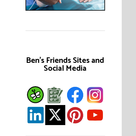
Ben's Friends Sites and
Social Media