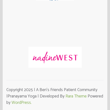
Copyright 2025 | A Ben's Friends Patient Community
|Pranayama Yoga | Developed By
Rara Theme
Powered
by
WordPress.