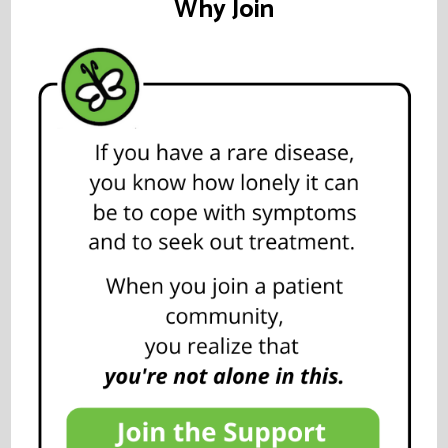
Why Join