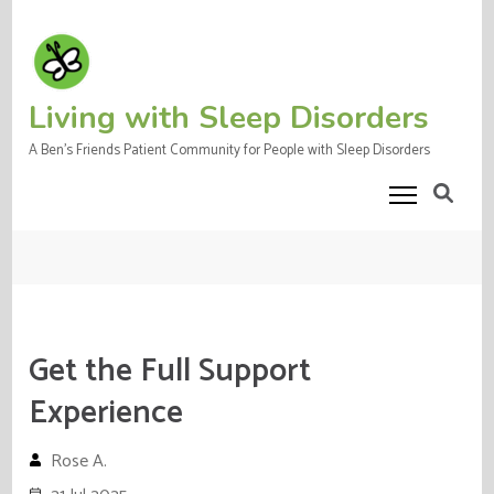
Skip
to
content
(Press
Living with Sleep Disorders
Enter)
A Ben's Friends Patient Community for People with Sleep Disorders
Get the Full Support
Experience
Rose A.