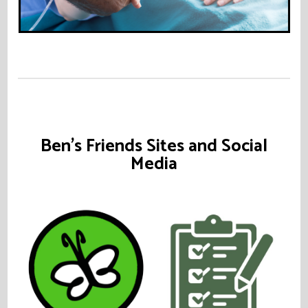
Ben's Friends Sites and Social
Media