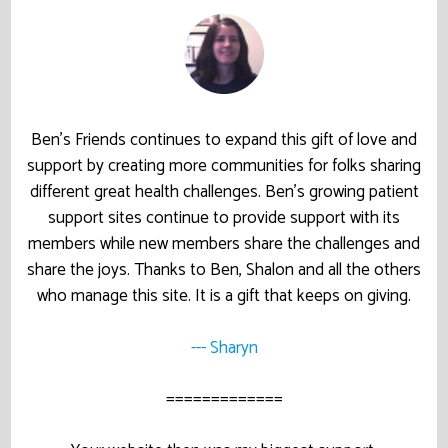
Ben’s Friends continues to expand this gift of love and
support by creating more communities for folks sharing
different great health challenges. Ben’s growing patient
support sites continue to provide support with its
members while new members share the challenges and
share the joys. Thanks to Ben, Shalon and all the others
who manage this site. It is a gift that keeps on giving.
--- Sharyn
=============