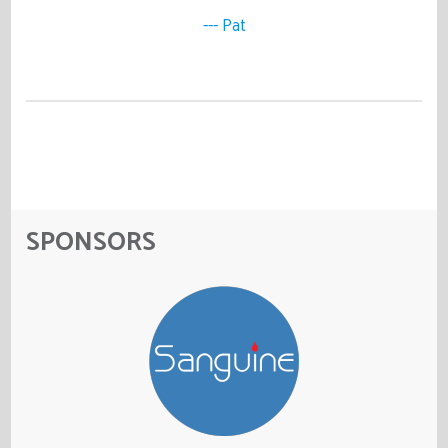
--- Pat
SPONSORS