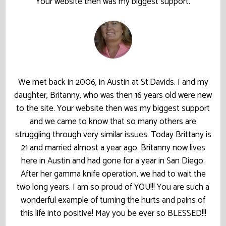
Your website then was my biggest support.
We met back in 2006, in Austin at St.Davids. I and my
daughter, Britanny, who was then 16 years old were new
to the site. Your website then was my biggest support
and we came to know that so many others are
struggling through very similar issues. Today Brittany is
21 and married almost a year ago. Britanny now lives
here in Austin and had gone for a year in San Diego.
After her gamma knife operation, we had to wait the
two long years. I am so proud of YOU!!! You are such a
wonderful example of turning the hurts and pains of
this life into positive! May you be ever so BLESSED!!!