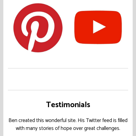
Testimonials
Ben created this wonderful site. His Twitter feed is filled
with many stories of hope over great challenges.