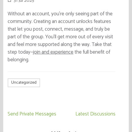
31 Jul 2025
Without an account, you’re only seeing part of the
community. Creating an account unlocks features
that let you post, connect, message, and truly be
part of the group. You’ll get more out of every visit
and feel more supported along the way. Take that
step today—
join and experience
the full benefit of
belonging.
Uncategorized
Post
Send Private Messages
Latest Discussions
navigation